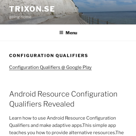
Skip
TRIXON.SE
to
going home
content
Menu
CONFIGURATION QUALIFIERS
Configuration Qualifiers @ Google Play
Android Resource Configuration
Qualifiers Revealed
Learn how to use Android Resource Configuration
Qualifiers and make adaptive apps.This simple app
teaches you how to provide alternative resources.The