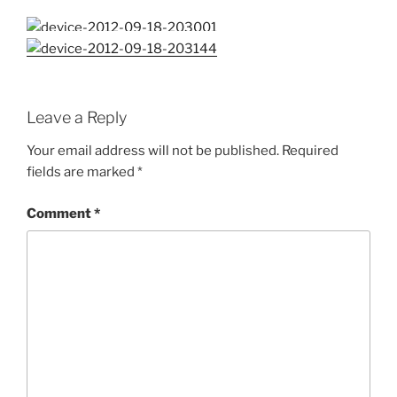
Leave a Reply
Your email address will not be published.
Required
fields are marked
*
Comment
*