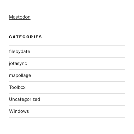
Mastodon
CATEGORIES
filebydate
jotasync
mapollage
Toolbox
Uncategorized
Windows