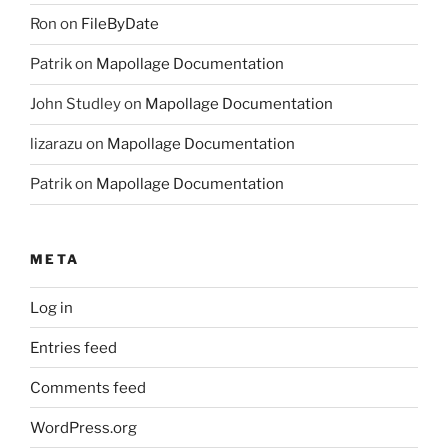
Ron
on
FileByDate
Patrik
on
Mapollage Documentation
John Studley
on
Mapollage Documentation
lizarazu
on
Mapollage Documentation
Patrik
on
Mapollage Documentation
META
Log in
Entries feed
Comments feed
WordPress.org