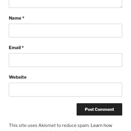
Name
*
Email
*
Website
This site uses Akismet to reduce spam.
Learn how