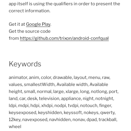
app itself is using the qualifiers in order to present the
correct information.
Get it at
Google Play
.
Get the source code
from
https://github.com/trixon/android-confqual
Keywords
animator, anim, color, drawable, layout, menu, raw,
values, smallestWidth, Available width, Available
height, small, normal, large, xlarge, long, notlong, port,
land, car, desk, television, appliance, night, notnight,
ldpi, mdpi, hdpi, xhdpi, nodpi, tvdpi, notouch, finger,
keysexposed, keyshidden, keyssoft, nokeys, qwerty,
12key, navexposed, navhidden, nonav, dpad, trackball,
wheel