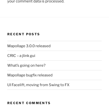
your comment data is processed.
RECENT POSTS
Mapollage 3.0.0 released
CRIC – a jlink gui
What’s going on here?
Mapollage bugfix released
UI Facelift, moving from Swing to FX
RECENT COMMENTS