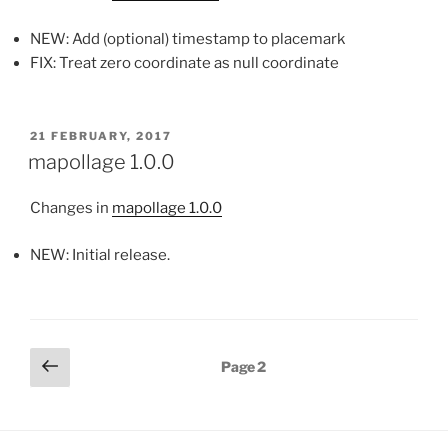
NEW: Add (optional) timestamp to placemark
FIX: Treat zero coordinate as null coordinate
POSTED
21 FEBRUARY, 2017
ON
mapollage 1.0.0
Changes in
mapollage 1.0.0
NEW: Initial release.
Posts
Previous
Page
2
page
pagination