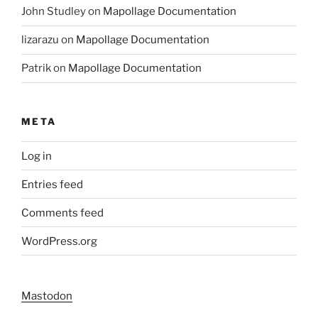
John Studley
on
Mapollage Documentation
lizarazu
on
Mapollage Documentation
Patrik
on
Mapollage Documentation
META
Log in
Entries feed
Comments feed
WordPress.org
Mastodon