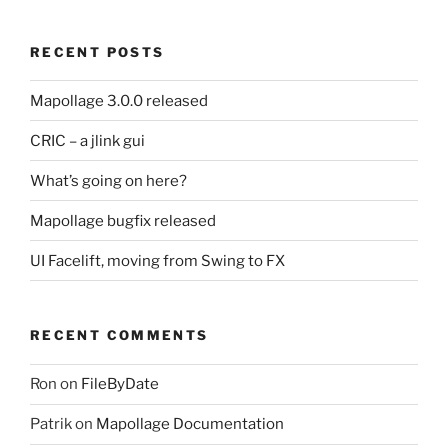
RECENT POSTS
Mapollage 3.0.0 released
CRIC – a jlink gui
What’s going on here?
Mapollage bugfix released
UI Facelift, moving from Swing to FX
RECENT COMMENTS
Ron
on
FileByDate
Patrik
on
Mapollage Documentation