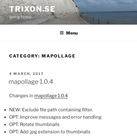
Skip
TRIXON.SE
to
going home
content
Menu
CATEGORY:
MAPOLLAGE
POSTED
4 MARCH, 2017
ON
mapollage 1.0.4
Changes in
mapollage 1.0.4
NEW: Exclude file path containing filter.
OPT: Improve messages and error handling
OPT: Rotate thumbnails
OPT: Add .jpg extension to thumbnails