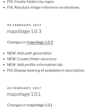
FIX: Create folders by regex
FIX: Absolute image reference on windows
POSTED
26 FEBRUARY, 2017
ON
mapollage 1.0.3
Changes in
mapollage 1.0.3
NEW: Add path generation
NEW: Create folder structure
NEW: Add profile information tab
FIX: Display bearing (if available) in description
POSTED
23 FEBRUARY, 2017
ON
mapollage 1.0.1
Changes in
mapollage 1.0.1