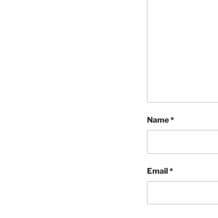
Name
*
Email
*