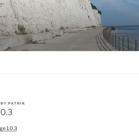
BY
PATRIK
.0.3
ge 1.0.3