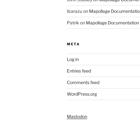
lizarazu
on
Mapollage Documentatio
Patrik
on
Mapollage Documentation
META
Log in
Entries feed
Comments feed
WordPress.org
Mastodon