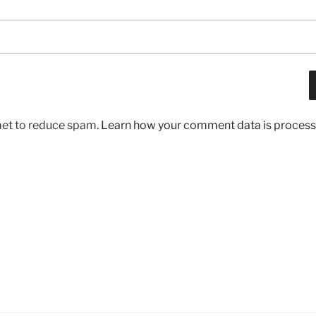
met to reduce spam.
Learn how your comment data is process