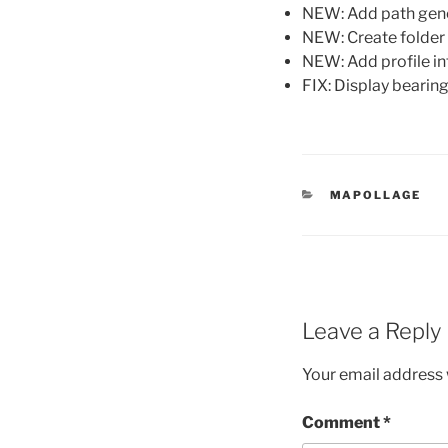
NEW: Add path gen
NEW: Create folder 
NEW: Add profile i
FIX: Display bearing 
CATEGORIES
MAPOLLAGE
Leave a Reply
Your email address w
Comment
*