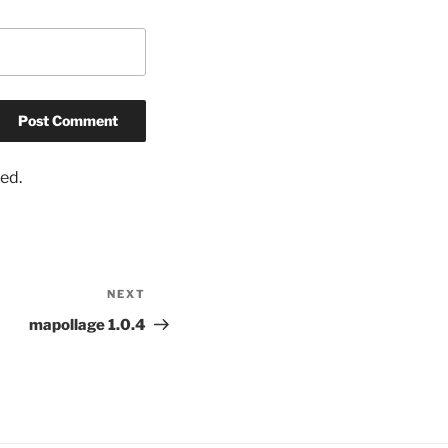
ed.
NEXT
Next
Post
mapollage 1.0.4