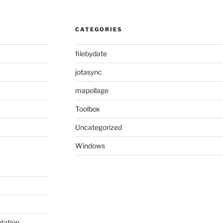
CATEGORIES
filebydate
jotasync
mapollage
Toolbox
Uncategorized
Windows
tation