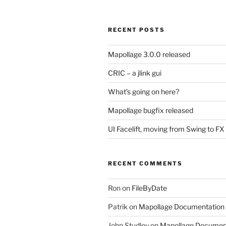
RECENT POSTS
Mapollage 3.0.0 released
CRIC – a jlink gui
What’s going on here?
Mapollage bugfix released
UI Facelift, moving from Swing to FX
RECENT COMMENTS
Ron
on
FileByDate
Patrik
on
Mapollage Documentation
John Studley
on
Mapollage Documen