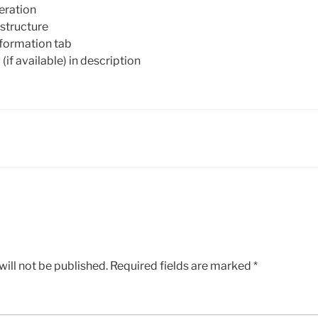
eration
structure
nformation tab
(if available) in description
ill not be published.
Required fields are marked
*