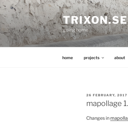
Skip
to
TRIXON.SE
content
going home
home
projects
about
POSTED
26 FEBRUARY, 2017
ON
mapollage 1
Changes in
mapolla