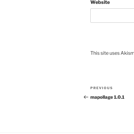
Website
This site uses Akis
Post
Previous
PREVIOUS
navigation
Post
mapollage 1.0.1